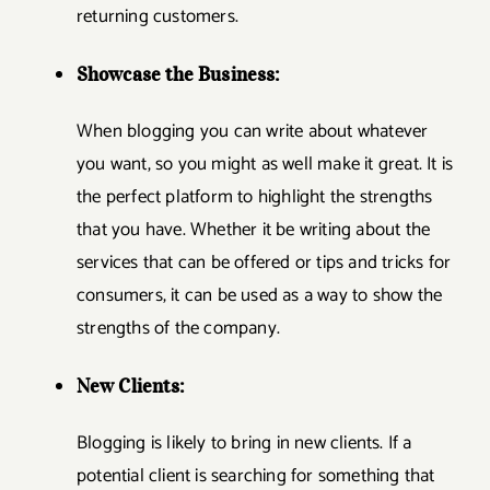
returning customers.
Showcase the Business:
When blogging you can write about whatever
you want, so you might as well make it great. It is
the perfect platform to highlight the strengths
that you have. Whether it be writing about the
services that can be offered or tips and tricks for
consumers, it can be used as a way to show the
strengths of the company.
New Clients:
Blogging is likely to bring in new clients. If a
potential client is searching for something that