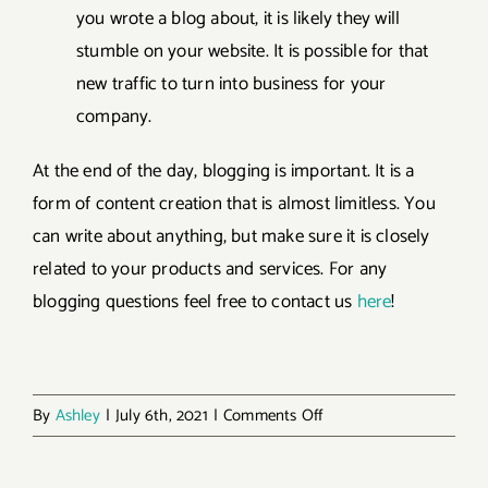
you wrote a blog about, it is likely they will
stumble on your website. It is possible for that
new traffic to turn into business for your
company.
At the end of the day, blogging is important. It is a
form of content creation that is almost limitless. You
can write about anything, but make sure it is closely
related to your products and services. For any
blogging questions feel free to contact us
here
!
on
By
Ashley
|
July 6th, 2021
|
Comments Off
The
Benefits