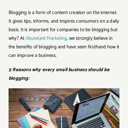
Blogging is a form of content creation on the internet.
It gives tips, informs, and inspires consumers on a daily
basis. It is important for companies to be blogging but
why? At
Abundant Marketing
,
we strongly believe in
the benefits of blogging and have seen firsthand how it
can improve a business.
5 Reasons why every small business should be
blogging: