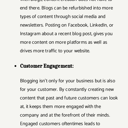
end there. Blogs can be refurbished into more
types of content through social media and
newsletters. Posting on Facebook, LinkedIn, or
Instagram about a recent blog post, gives you
more content on more platforms as well as
drives more traffic to your website.
Customer Engagement:
Blogging isn’t only for your business but is also
for your customer. By constantly creating new
content that past and future customers can look
at, it keeps them more engaged with the
company and at the forefront of their minds.
Engaged customers oftentimes leads to