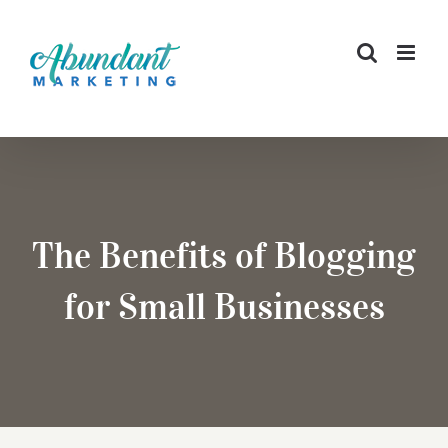
Skip
to
content
The Benefits of Blogging
for Small Businesses