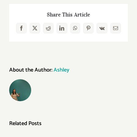
of
Blogging
Share This Article
for
Small
Facebook
X
Reddit
LinkedIn
WhatsApp
Pinterest
Vk
Email
Businesses
About the Author:
Ashley
Related Posts
Is
Marketing
Your
Is