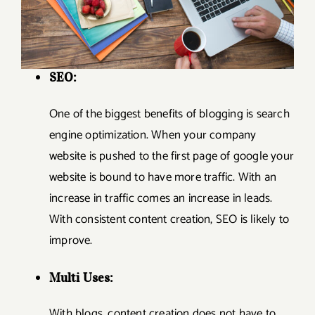
SEO:
One of the biggest benefits of blogging is search
engine optimization. When your company
website is pushed to the first page of google your
website is bound to have more traffic. With an
increase in traffic comes an increase in leads.
With consistent content creation, SEO is likely to
improve.
Multi Uses:
With blogs, content creation does not have to