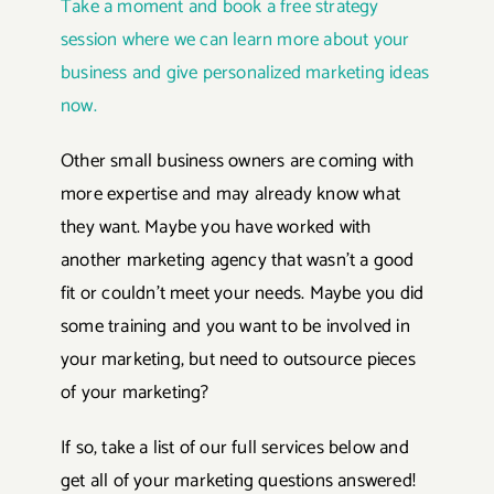
Take a moment and book a free strategy
session where we can learn more about your
business and give personalized marketing ideas
now.
Other small business owners are coming with
more expertise and may already know what
they want. Maybe you have worked with
another marketing agency that wasn’t a good
fit or couldn’t meet your needs. Maybe you did
some training and you want to be involved in
your marketing, but need to outsource pieces
of your marketing?
If so, take a list of our full services below and
get all of your marketing questions answered!