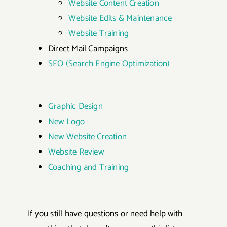
Website Content Creation
Website Edits & Maintenance
Website Training
Direct Mail Campaigns
SEO (Search Engine Optimization)
Graphic Design
New Logo
New Website Creation
Website Review
Coaching and Training
If you still have questions or need help with