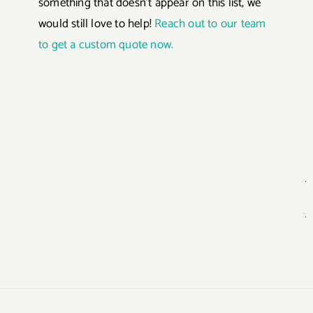
something that doesn’t appear on this list, we
would still love to help!
Reach out to our team
to get a custom quote now.