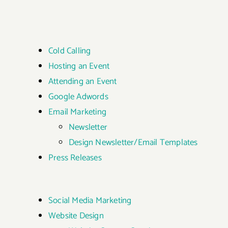
Cold Calling
Hosting an Event
Attending an Event
Google Adwords
Email Marketing
Newsletter
Design Newsletter/Email Templates
Press Releases
Social Media Marketing
Website Design